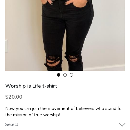
Worship is Life t-shirt
$20.00
Now you can join the movement of believers who stand for
the mission of true worship!
Select