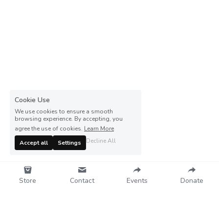
Cookie Use
We use cookies to ensure a smooth
browsing experience. By accepting, you
agree the use of cookies.
Learn More
Decline All
Accept all
Settings
Store
Contact
Events
Donate