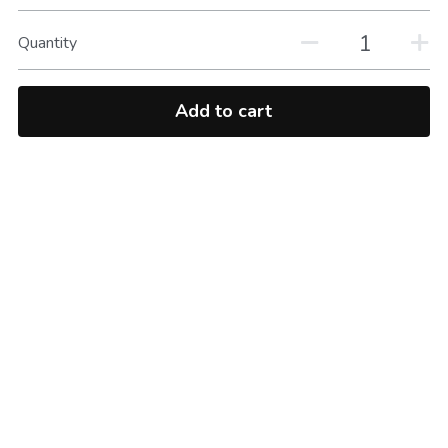
Quantity
Add to cart