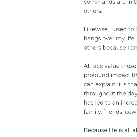
Likewise, I used to lo
my life. Now I see sin
focused on myself. 
At face value these s
impact they have had i
there has been a grow
an increase of the ev
around me and how I in
Because life is all ab
relating to God?