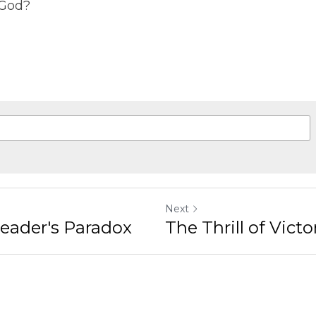
gree to our
Terms & Conditions
and
Privacy Policy
Next
r's Paradox
The Thrill of Victory an