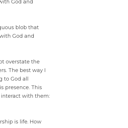
lob that hangs over 
rs because I am 
tate the profound 
n explain it is that 
ay which has led to 
reness of everyone 
 etc. 
 life. How are you 