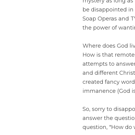
long as we find out t
the end of a book or 
are famous for strin
outcome of a story (m
Where does God live?
that remotely possibl
these questions have g
denominations. 
To un
(God is beyond percep
existence). 
So, sorry to disappoin
relate
 to God?" 