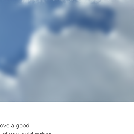
 good mystery as 