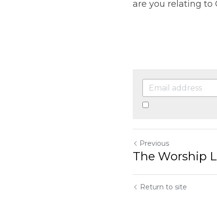
By continuing, you a
Previous
The Worship Leade
Return to site