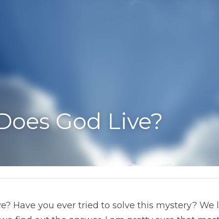
es God Live?
 Have you ever tried to solve this mystery? We love a