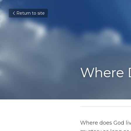
Return to site
Where Do
March 15, 2019
Where does God live?