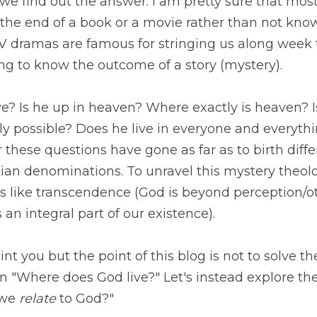
he answer. I am pretty sure that most of us would rather
a movie rather than not know the ending at all. Soap O
ging us along week to week because of the power of wan
ystery).
 Is he up in heaven? Where exactly is heaven? Is he e
e? Does he live in everyone and everything? 
Our feeble
one as far as to birth different world religions and diff
ravel this mystery theologians have created fancy words
tion/other worldly) and immanence (God is an integral 
t you but the point of this blog is not to solve the mys