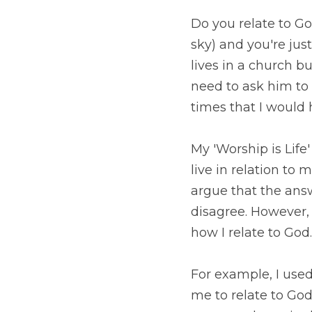
Do you relate to God
you're just hoping th
building and you need
you?  I can look back
to each of these ques
My 'Worship is Life' 
relation to me?" to "
answer to this questio
found that this shift 
For example, I used t
relate to God based 
context of how to do 