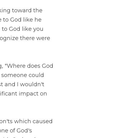
ward the sky) and 
ves in a church 
ask him to come visit 
have answered 'yes' 
e does God live in 
ld argue that the 
ree. However, I have 
d. 
hich caused me to 
commands are in the 