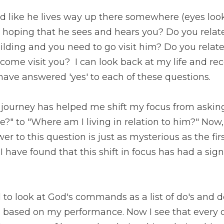
 like he lives way up there somewhere (eyes looking to
at he sees and hears you? Do you relate to God like he li
 to go visit him? Do you relate to God like you need to 
 at my life and recognize there were times that I would 
tions.
journey has helped me shift my focus from asking, "Wher
Where am I living in relation to him?" Now, someone cou
n is just as mysterious as the first and I wouldn't disag
in focus has had a significant impact on how I relate to Go
o look at God's commands as a list of do's and don'ts w
on my performance. Now I see that every one of God's 
relationship; relationship with God and others. 