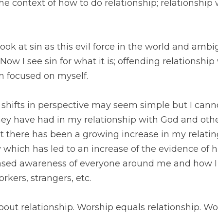
ok at sin as this evil force in the world and ambiguous b
 for what it is; offending relationship with God and othe
hifts in perspective may seem simple but I cannot overs
n my relationship with God and others. The best way I ca
ing increase in my relating to God all throughout the d
idence of his presence. This has led to an increased awa
teract with them: family, friends, coworkers, strangers,
out relationship. Worship equals relationship. Worship is