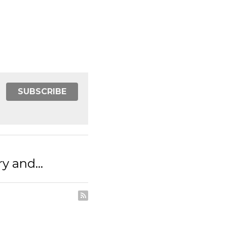
SUBSCRIBE
d...