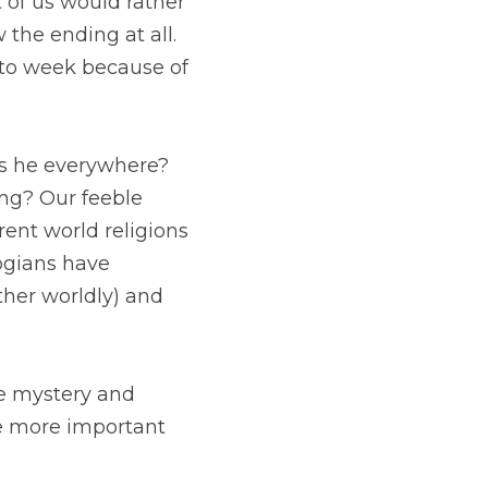
 be disappointed in 
peras and TV dramas 
ting to know the 
verywhere? How is 
 attempts to answer 
erent Christian 
 like transcendence 
part of our 
tery and answer the 
question "Where does God live?" Let's instead explore the more important question, "How do we 